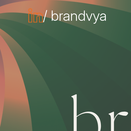
/ brandvya