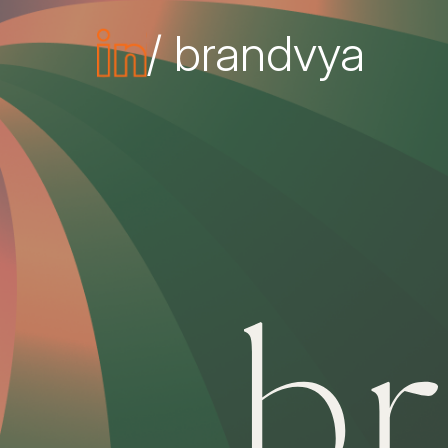
/ brandvya