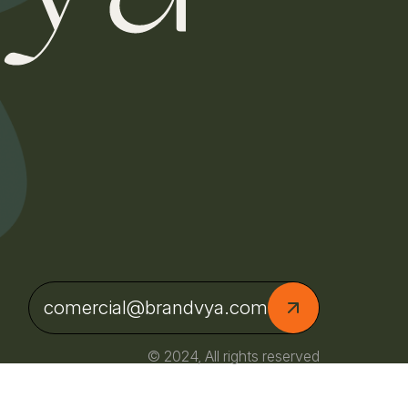
comercial@brandvya.com
© 2024, All rights reserved