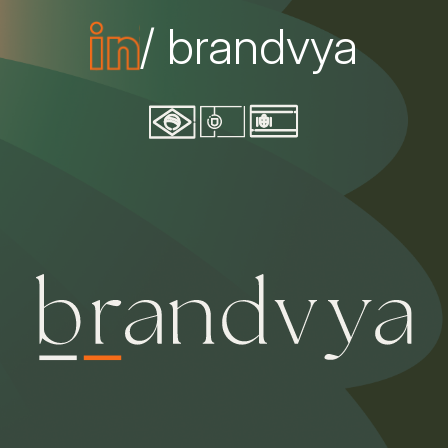
/ brandvya