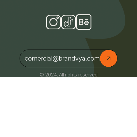
comercial@brandvya.com
© 2024, All rights reserved