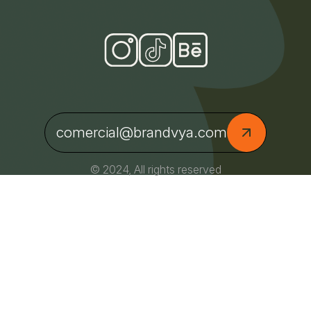
comercial@brandvya.com
© 2024, All rights reserved