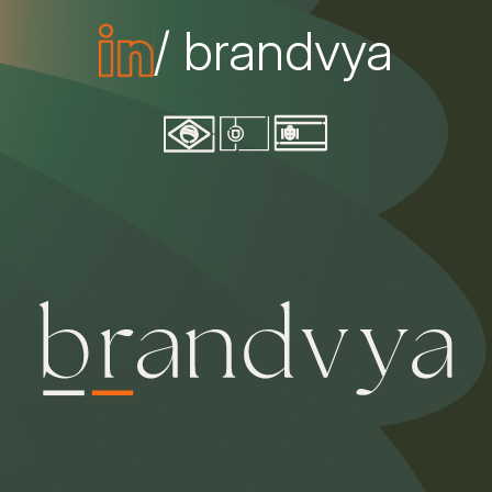
/ brandvya