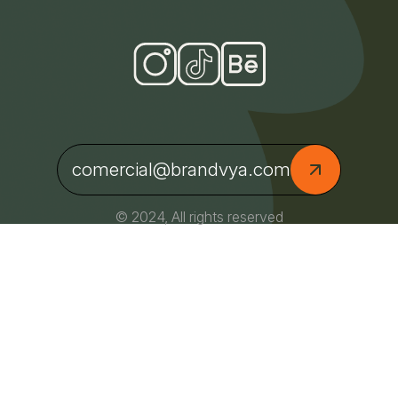
comercial@brandvya.com
© 2024, All rights reserved