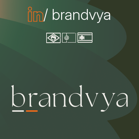
/ brandvya