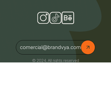
comercial@brandvya.com
© 2024, All rights reserved