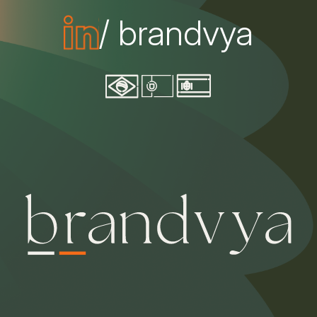
/ brandvya