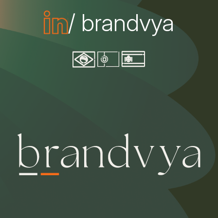
/ brandvya