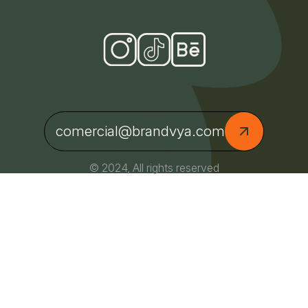
comercial@brandvya.com
© 2024, All rights reserved