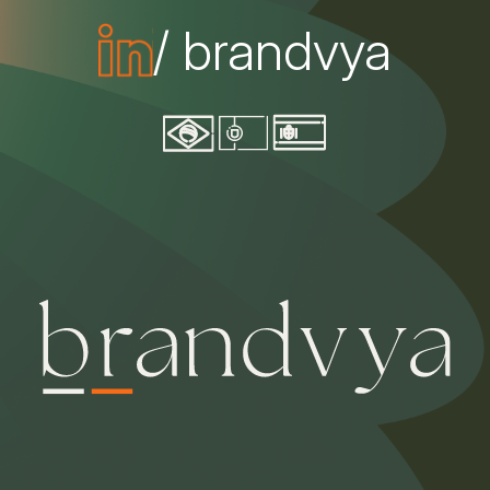
/ brandvya