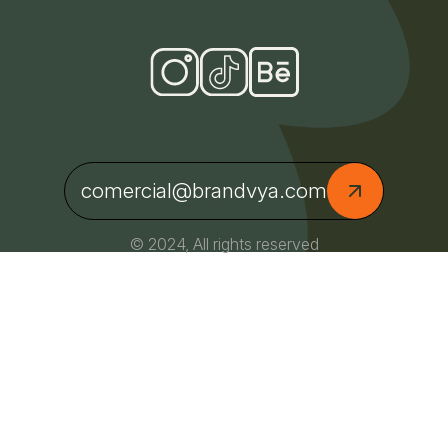
comercial@brandvya.com
© 2024, All rights reserved