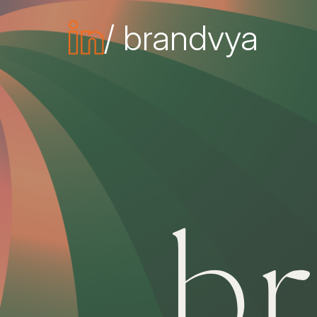
/ brandvya