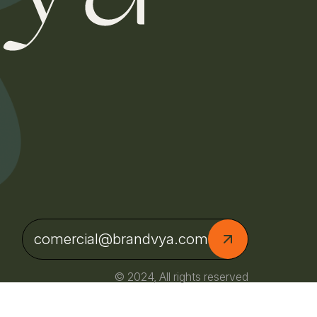
comercial@brandvya.com
© 2024, All rights reserved