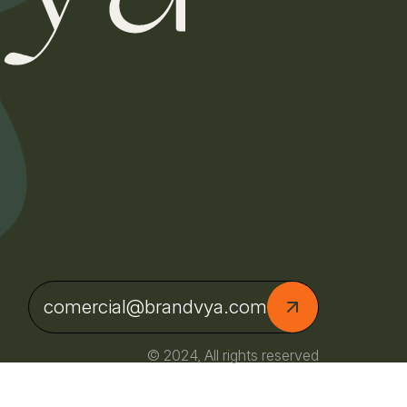
comercial@brandvya.com
© 2024, All rights reserved