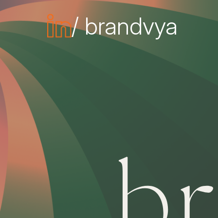
/ brandvya