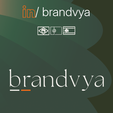
/ brandvya