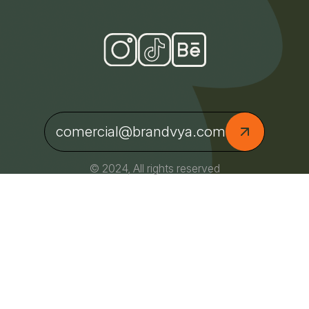
comercial@brandvya.com
© 2024, All rights reserved