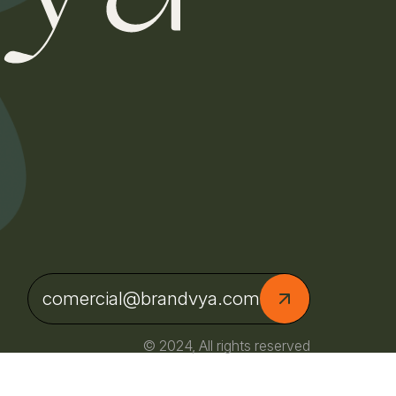
comercial@brandvya.com
© 2024, All rights reserved