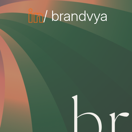
/ brandvya