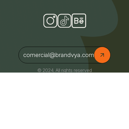
comercial@brandvya.com
© 2024, All rights reserved