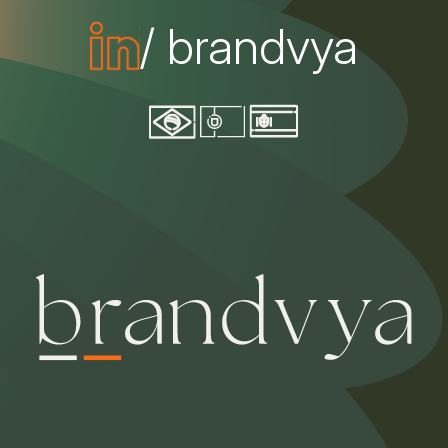
/ brandvya