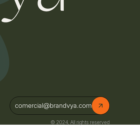
comercial@brandvya.com
© 2024, All rights reserved