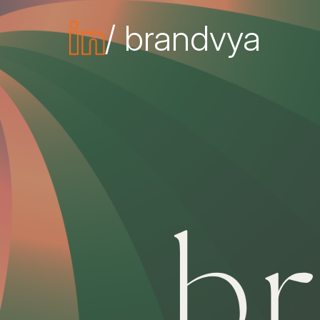
/ brandvya