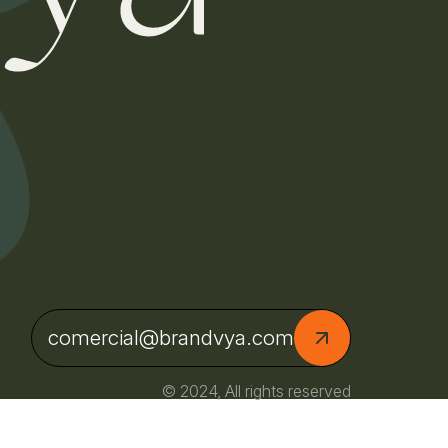
comercial@brandvya.com
© 2024, All rights reserved