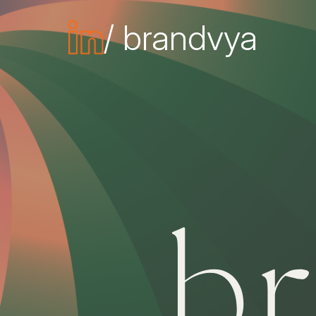
/ brandvya