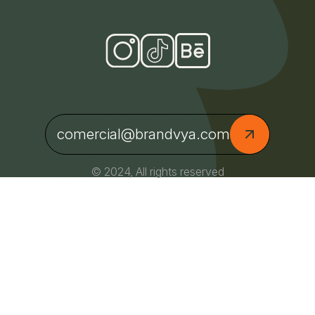
comercial@brandvya.com
© 2024, All rights reserved