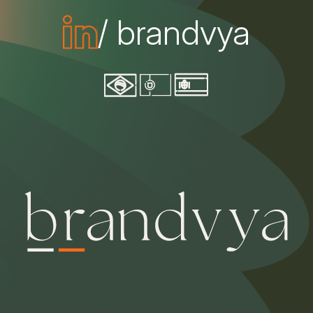
/ brandvya