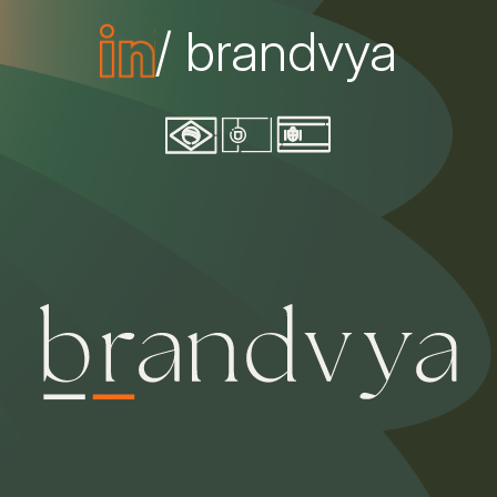
/ brandvya