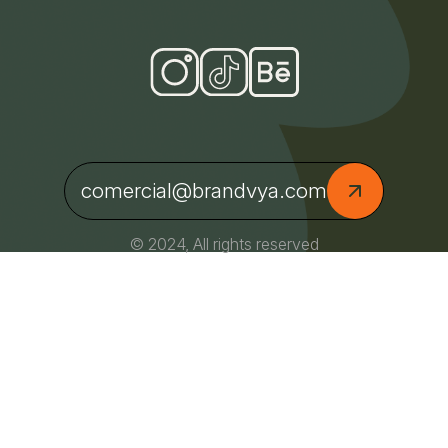
comercial@brandvya.com
© 2024, All rights reserved