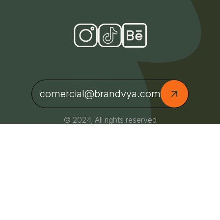
comercial@brandvya.com
© 2024, All rights reserved