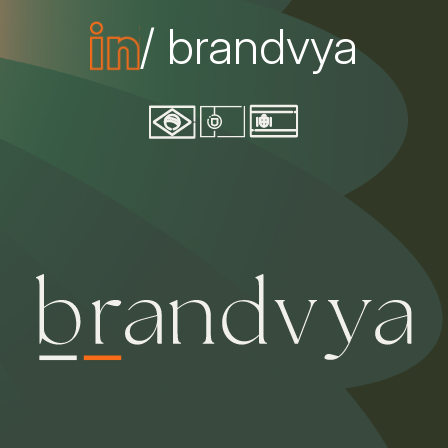
/ brandvya