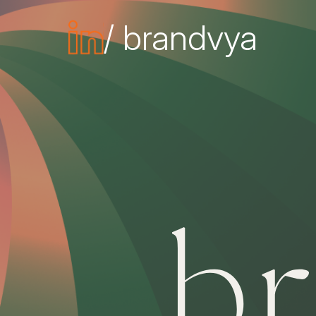
/ brandvya