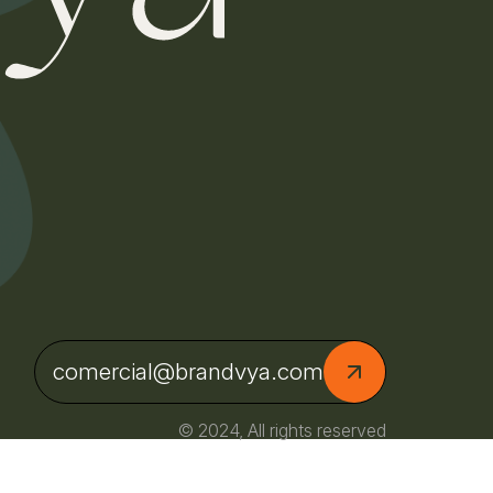
comercial@brandvya.com
© 2024, All rights reserved