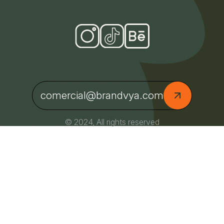
comercial@brandvya.com
© 2024, All rights reserved