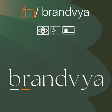
/ brandvya