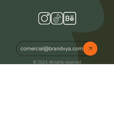
comercial@brandvya.com
© 2024, All rights reserved