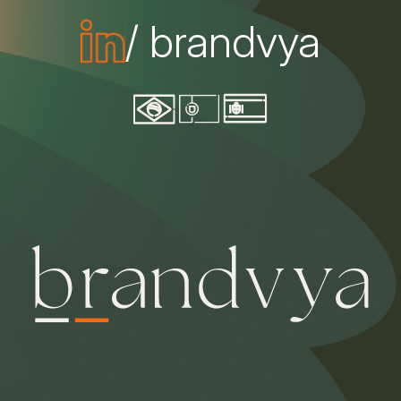
/ brandvya