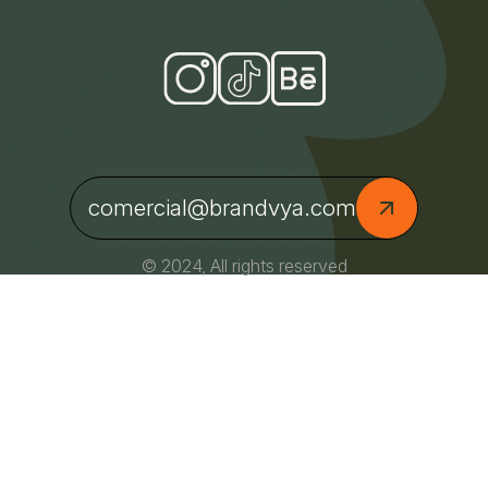
comercial@brandvya.com
© 2024, All rights reserved