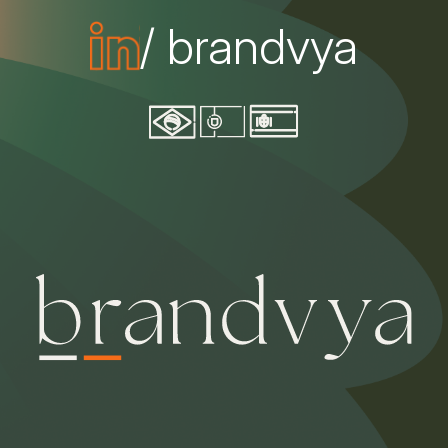
/ brandvya