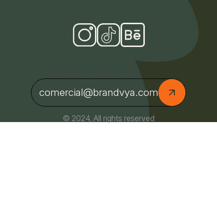
comercial@brandvya.com
© 2024, All rights reserved