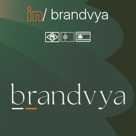
/ brandvya