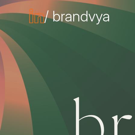
/ brandvya