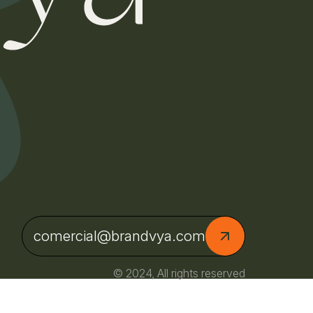
comercial@brandvya.com
© 2024, All rights reserved