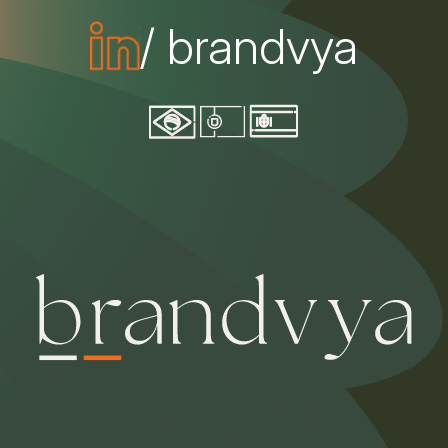
/ brandvya