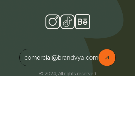
comercial@brandvya.com
© 2024, All rights reserved