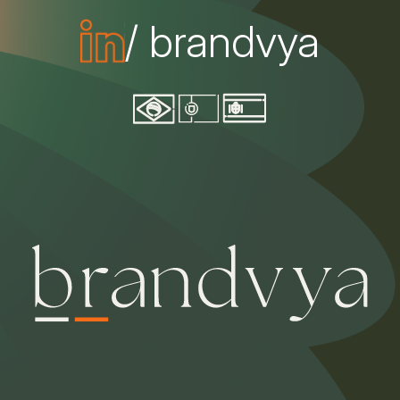
/ brandvya