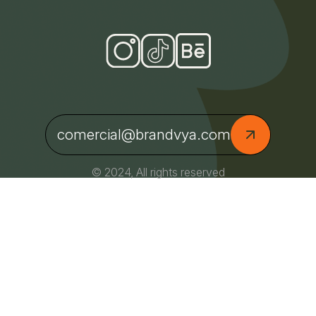
comercial@brandvya.com
© 2024, All rights reserved