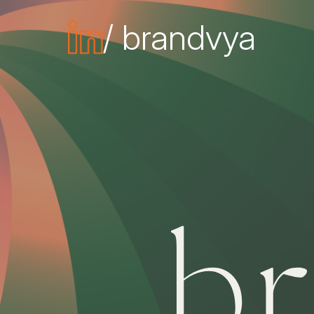
/ brandvya