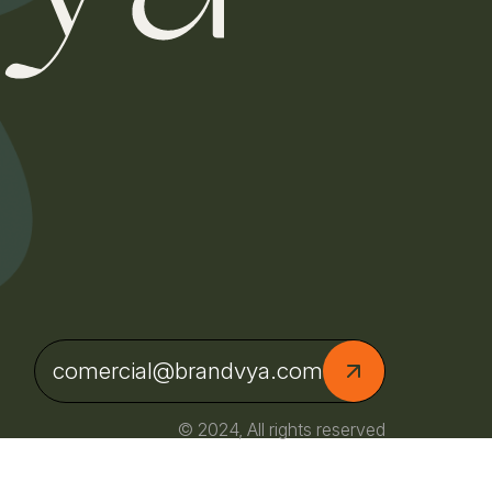
comercial@brandvya.com
© 2024, All rights reserved