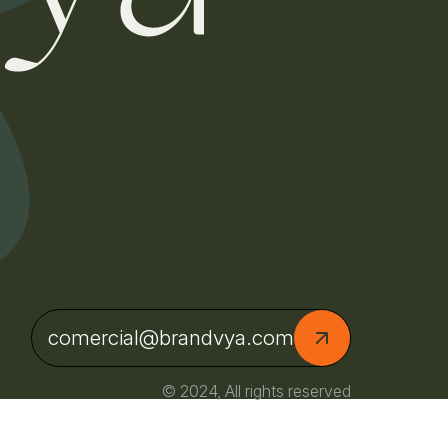
comercial@brandvya.com
© 2024, All rights reserved