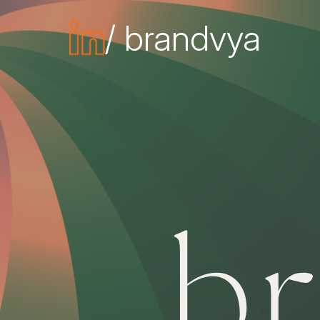
/ brandvya