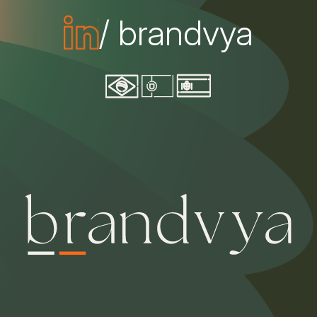
/ brandvya