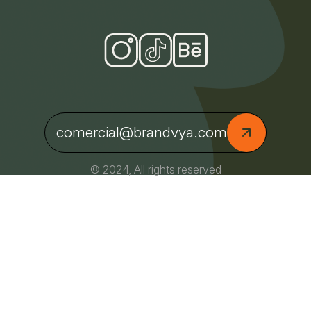
comercial@brandvya.com
© 2024, All rights reserved