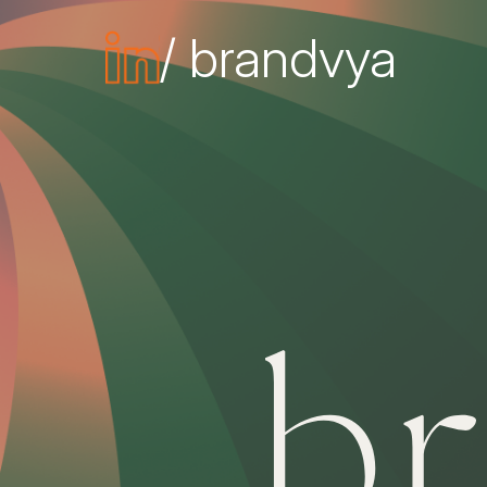
/ brandvya