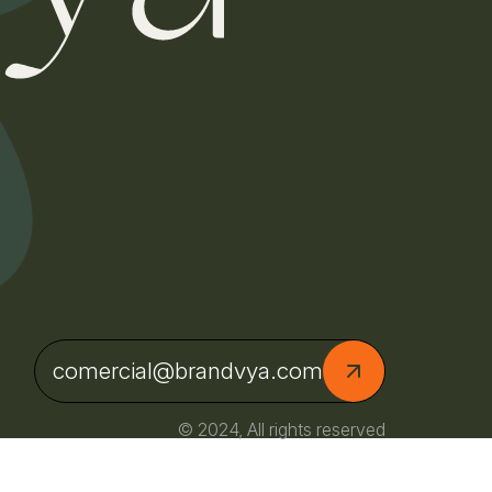
comercial@brandvya.com
© 2024, All rights reserved