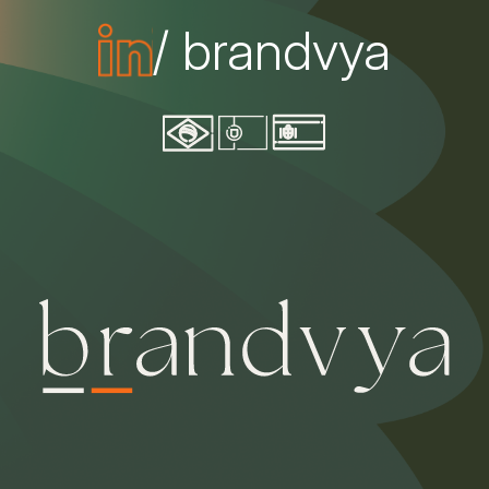
/ brandvya