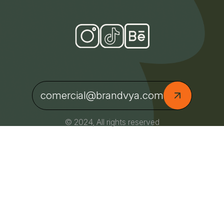
comercial@brandvya.com
© 2024, All rights reserved