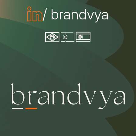
/ brandvya