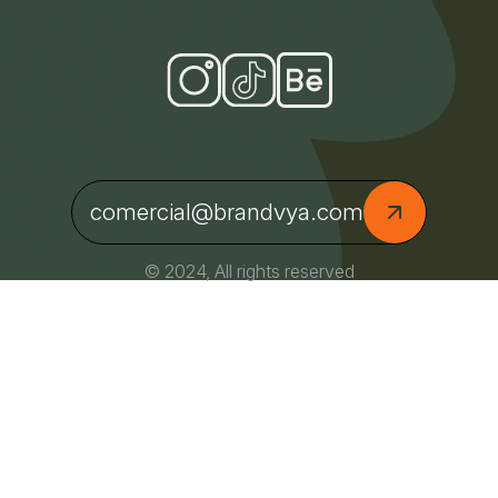
comercial@brandvya.com
© 2024, All rights reserved