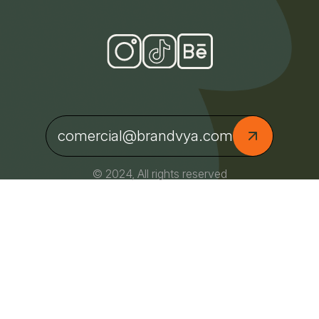
comercial@brandvya.com
© 2024, All rights reserved