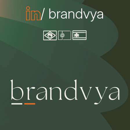
/ brandvya