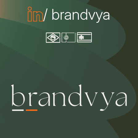
/ brandvya