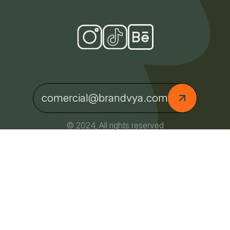
comercial@brandvya.com
© 2024, All rights reserved