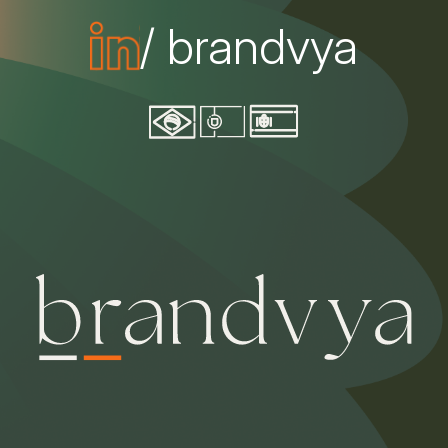
/ brandvya