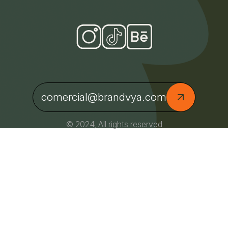
comercial@brandvya.com
© 2024, All rights reserved