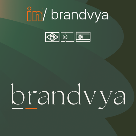
/ brandvya