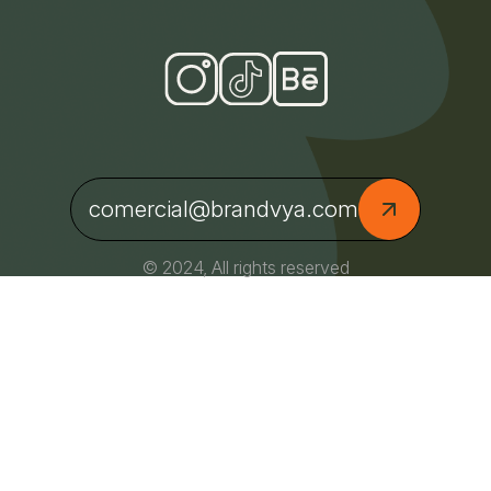
comercial@brandvya.com
© 2024, All rights reserved