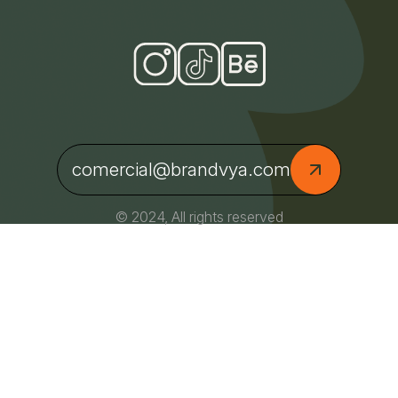
comercial@brandvya.com
© 2024, All rights reserved