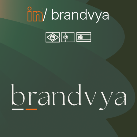
/ brandvya