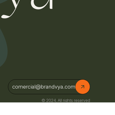
comercial@brandvya.com
© 2024, All rights reserved