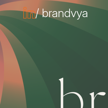
/ brandvya