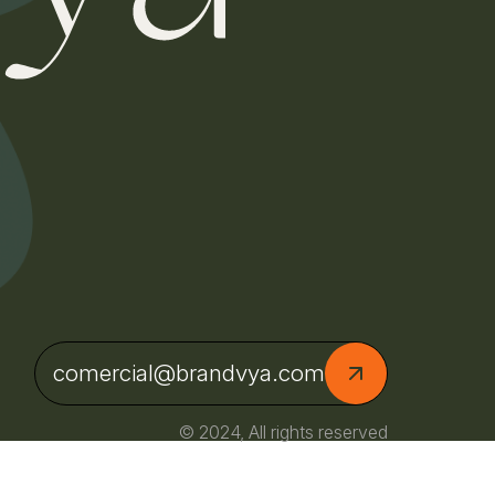
comercial@brandvya.com
© 2024, All rights reserved