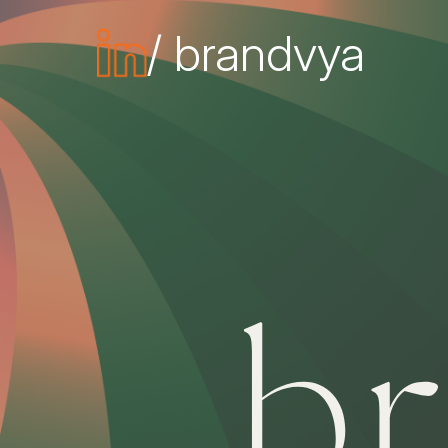
/ brandvya