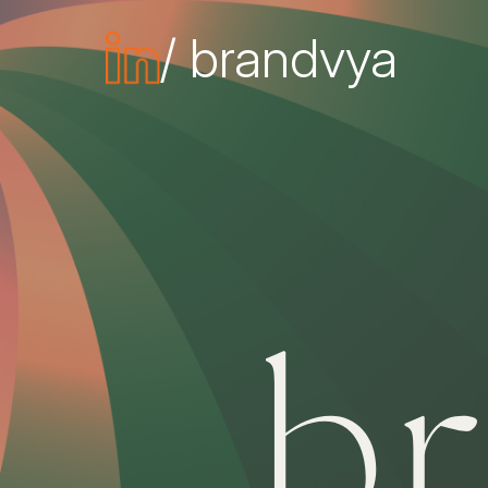
/ brandvya