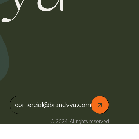
comercial@brandvya.com
© 2024, All rights reserved