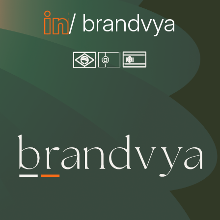
/ brandvya