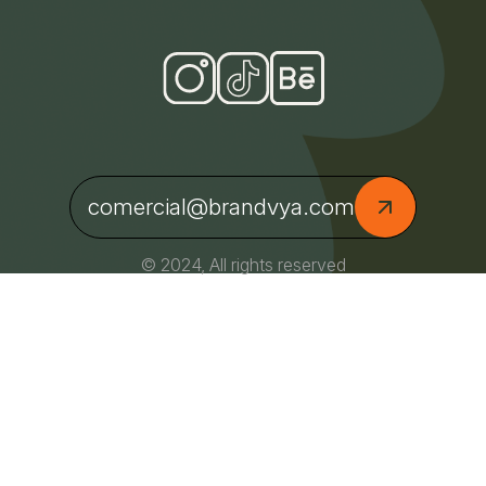
comercial@brandvya.com
© 2024, All rights reserved