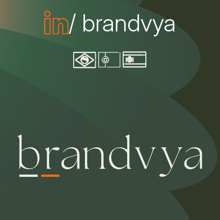
/ brandvya