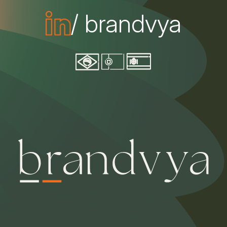
/ brandvya