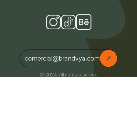
comercial@brandvya.com
© 2024, All rights reserved