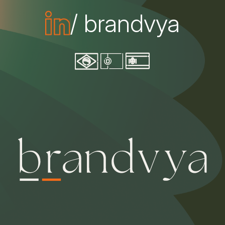
/ brandvya