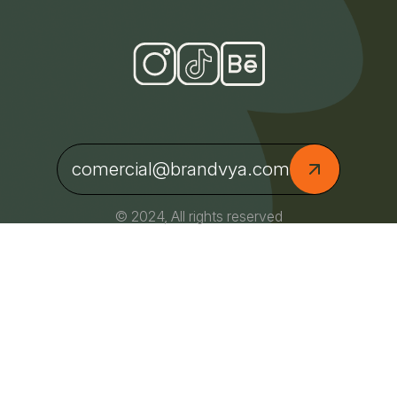
comercial@brandvya.com
© 2024, All rights reserved