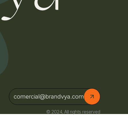
comercial@brandvya.com
© 2024, All rights reserved