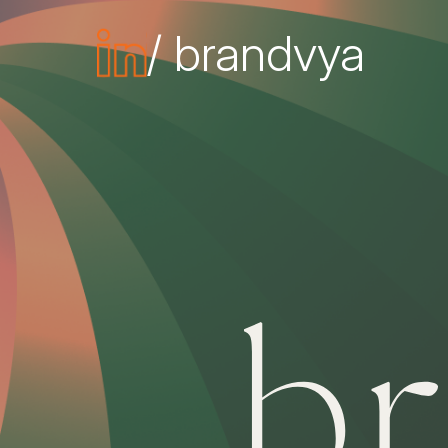
/ brandvya