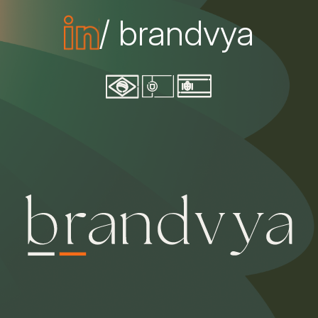
/ brandvya