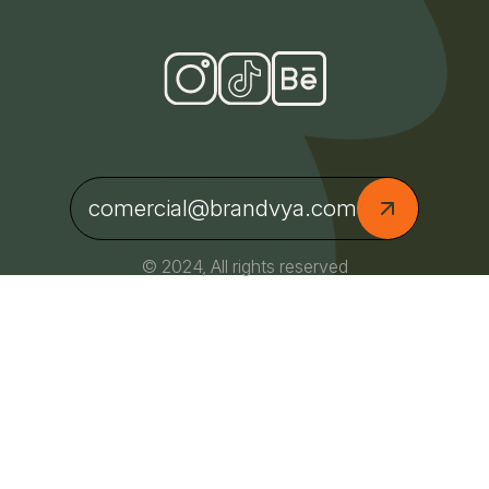
comercial@brandvya.com
© 2024, All rights reserved