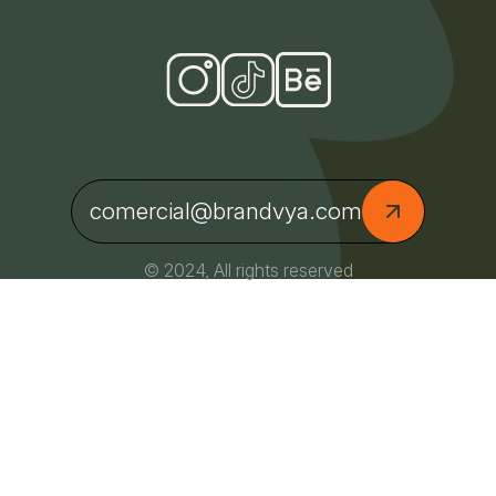
comercial@brandvya.com
© 2024, All rights reserved