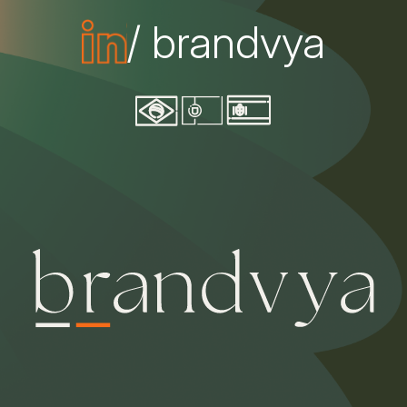
/ brandvya