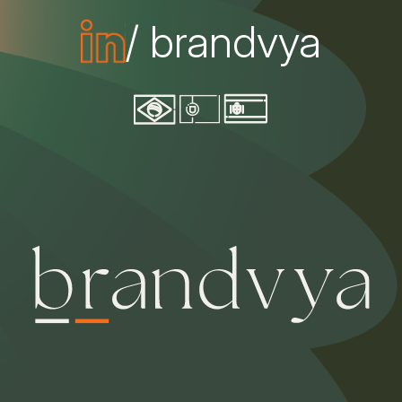
/ brandvya