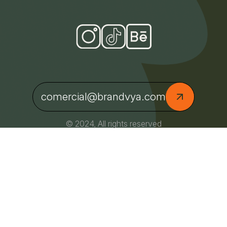
comercial@brandvya.com
© 2024, All rights reserved