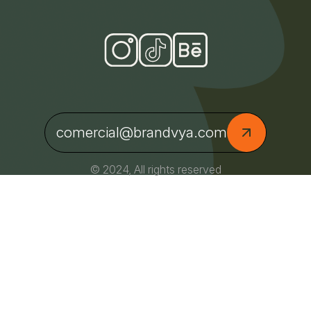
comercial@brandvya.com
© 2024, All rights reserved