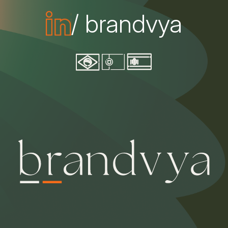
/ brandvya