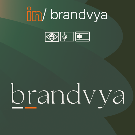
/ brandvya