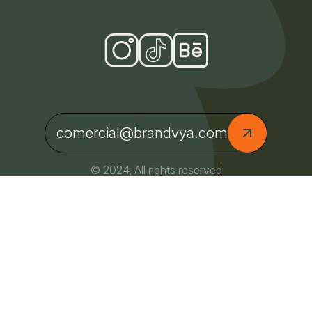
comercial@brandvya.com
© 2024, All rights reserved